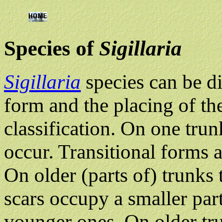
Species of
Sigillaria
Sigillaria
species can be d
form and the placing of the l
classification. On one tru
occur. Transitional forms 
On older (parts of) trunks 
scars occupy a smaller part
younger ones. On older trun