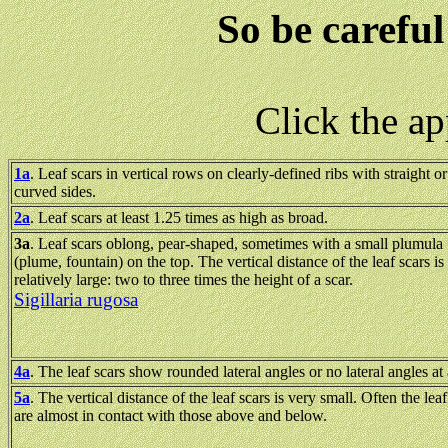
So be careful
Click the a
1a
. Leaf scars in vertical rows on clearly-defined ribs with straight or
curved sides.
2a
. Leaf scars at least 1.25 times as high as broad.
3a
. Leaf scars oblong, pear-shaped, sometimes with a small plumula
(plume, fountain) on the top. The vertical distance of the leaf scars is
relatively large: two to three times the height of a scar.
Sigillaria rugosa
4a
. The leaf scars show rounded lateral angles or no lateral angles at 
5a
. The vertical distance of the leaf scars is very small. Often the leaf
are almost in contact with those above and below.