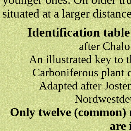
situated at a larger distanc
Identification tabl
after Chal
An illustrated key to
Carboniferous plant 
Adapted after Joste
Nordwestdeu
Only twelve (common) 
are 