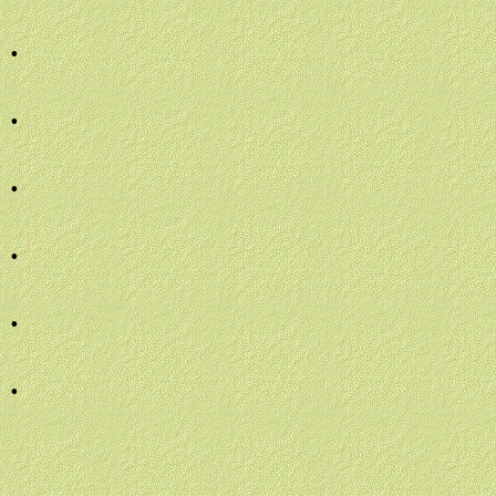
.
.
.
.
.
.