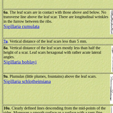
6a
.
The leaf scars are in contact with those above and below. No
transverse line above the leaf scar. There are longitudinal wrinkles
in the furrow between the ribs.
Sigillaria cumulata
7a
. Vertical distance of the leaf scars less than 5 mm.
8a
. Vertical distance of the leaf scars mostly less than half the
height of a scar. Leaf scars hexagonal with rather acute lateral
angles.
Sigillaria boblayi
9a
. Plumulas (little plumes, fountains) above the leaf scars.
Sigillaria schlotheimiana
10a
. Clearly defined lines descending from the mid-points of the
sides. Moreover a smooth surface or a surface with a very fine