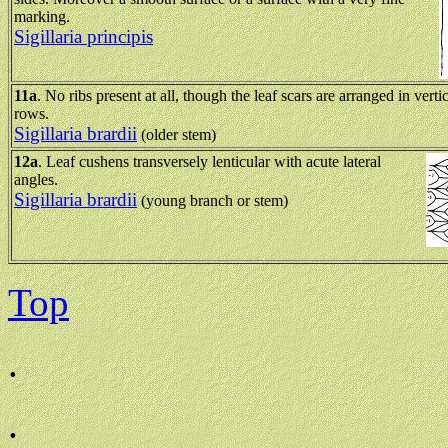
marking.
Sigillaria principis
11a
. No ribs present at all, though the leaf scars are arranged in verti
rows.
Sigillaria brardii
(older stem)
12a
. Leaf cushens transversely lenticular with acute lateral
angles.
Sigillaria brardii
(young branch or stem)
Top
.
.