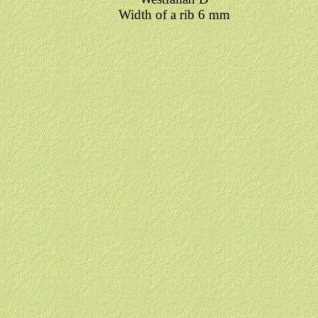
Width of a rib 6 mm