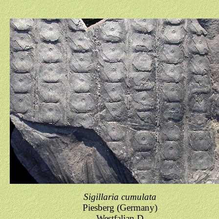
Sigillaria cumulata
Piesberg (Germany)
Westfalian D