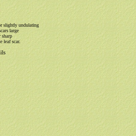
or slightly undulating
scars large
r sharp
e leaf scar.
ils