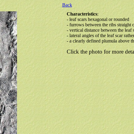
Back
Characteristics
:
- leaf scars hexagonal or rounded
- furrows between the ribs straight 
- vertical distance between the leaf 
- lateral angles of the leaf scar rathe
- a clearly defined plumula above th
Click the photo for more deta