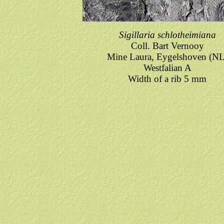
Sigillaria schlotheimiana
Coll. Bart Vernooy
Mine Laura, Eygelshoven (NL
Westfalian A
Width of a rib 5 mm