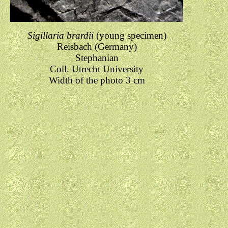
Sigillaria brardii
(young specimen)
Reisbach (Germany)
Stephanian
Coll. Utrecht University
Width of the photo 3 cm