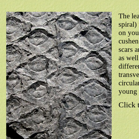
The lea
spiral)
on youn
cushens
scars a
as well
differe
transve
circula
young 
Click 