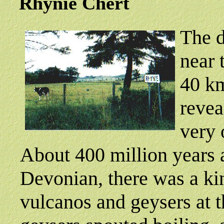
Rhynie
Chert
T
he d
near 
40 km
revea
very 
About 400 million years a
Devonian, there was a ki
vulcanos and geysers at t