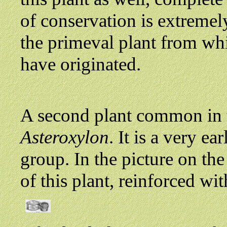
of conservation is extreme
the primeval plant from wh
have originated.
A second plant common in t
Asteroxylon
. It is a very 
group. In the picture on the
of this plant, reinforced wi