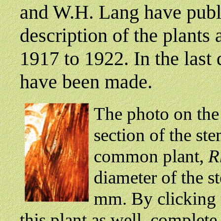
and W.H. Lang have publi
description of the plants 
1917 to 1922. In the las
have been made.
The photo on the
section of the st
common plant,
R
diameter of the st
mm. By clicking 
this plant as well, complete