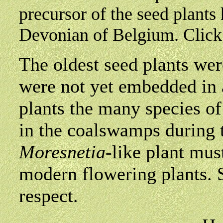
precursor of the seed plants
Devonian of Belgium. Clic
The oldest seed plants we
were not yet embedded in 
plants the many species of
in the coalswamps during 
Moresnetia
-like plant mus
modern flowering plants. S
respect.