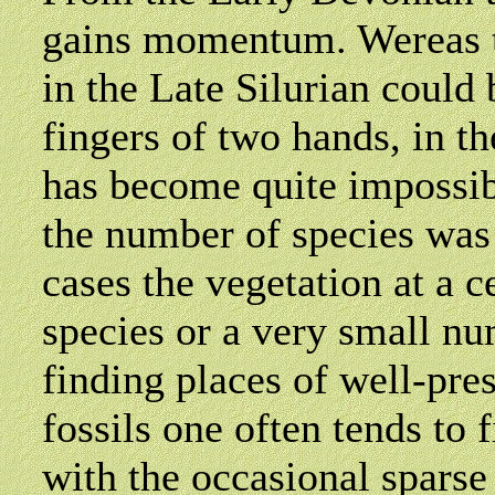
gains momentum. Wereas t
in the Late Silurian could
fingers of two hands, in t
has become quite impossib
the number of species was 
cases the vegetation at a c
species or a very small nu
finding places of well-pre
fossils one often tends to
with the occasional sparse