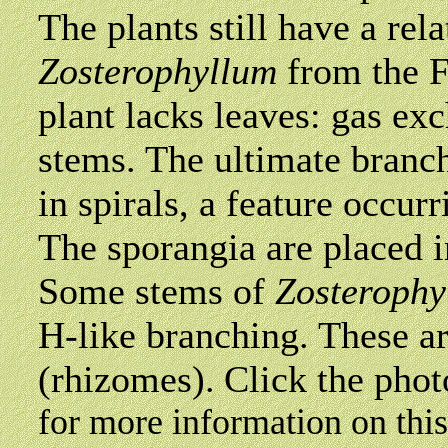
The plants still have a rela
Zosterophyllum
from the F
plant lacks leaves: gas ex
stems. The ultimate branch
in spirals, a feature occur
The sporangia are placed i
Some stems of
Zosterophy
H-like branching. These a
(rhizomes).
Click the photo
for more information on this