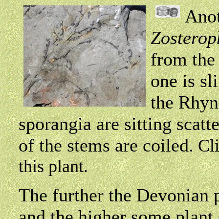
Anot
Zosterop
from the
one is sl
the Rhyn
sporangia are sitting scatt
of the stems are coiled.
Cl
this plant.
The further the Devonian 
and the higher some plant