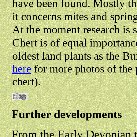
have been found. Mostly th
it concerns mites and spring
At the moment research is st
Chert is of equal importanc
oldest land plants as the Bu
here
for more photos of the 
chert).
Further developments
From the Early Devonian t