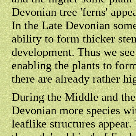
Devonian tree 'ferns' appe
In the Late Devonian some
ability to form thicker st
development. Thus we see
enabling the plants to for
there are already rather hi
During the Middle and the
Devonian more species wit
leaflike structures appear