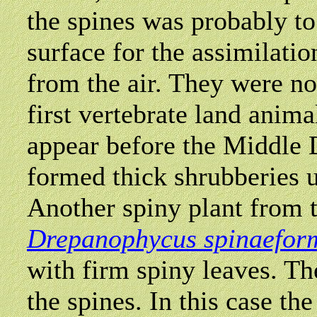
the spines was probably to
surface for the assimilati
from the air. They were no
first vertebrate land anim
appear before the Middle 
formed thick shrubberies u
Another spiny plant from 
Drepanophycus spinaefor
with firm spiny leaves. Th
the spines. In this case the