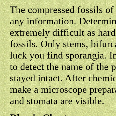
The compressed fossils of
any information. Determini
extremely difficult as har
fossils. Only stems, bifur
luck you find sporangia. In
to detect the name of the 
stayed intact. After chemic
make a microscope preparat
and stomata are visible.