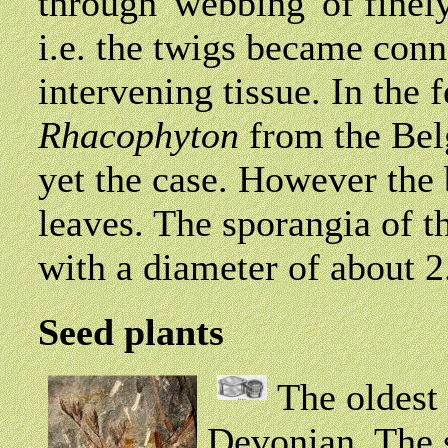
through 'webbing' of finel
i.e. the twigs became con
intervening tissue. In the f
Rhacophyton
from the Belg
yet the case. However the
leaves. The sporangia of th
with a diameter of about 2
Seed plants
The oldest 
Devonian. The s