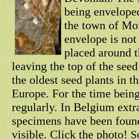
being envelope
the town of Mor
envelope is not 
placed around th
leaving the top of the seed
the oldest seed plants in t
Europe. For the time bein
regularly. In Belgium extr
specimens have been found
visible. Click the photo!
S