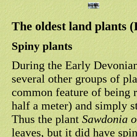
The oldest land plants 
Spiny plants
During the Early Devonian
several other groups of pl
common feature of being r
half a meter) and simply s
Thus the plant
Sawdonia
o
leaves, but it did have spi