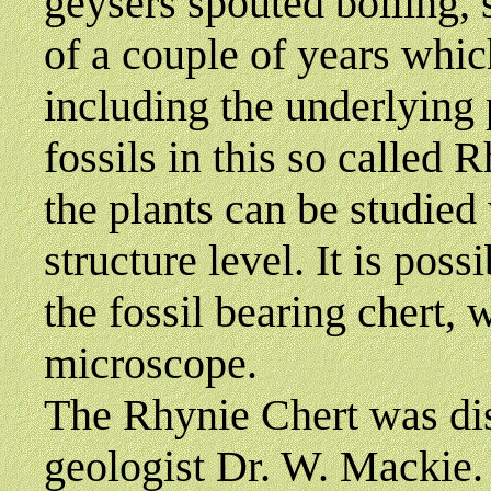
geysers spouted boiling, 
of a couple of years whic
including the underlying p
fossils in this so called 
the plants can be studied 
structure level. It is poss
the fossil bearing chert,
microscope.
The Rhynie Chert was di
geologist Dr. W. Mackie.