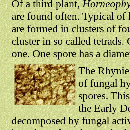
Of a third plant,
Horneophy
are found often. Typical of 
are formed in clusters of fo
cluster in so called tetrads.
one. One spore has a diame
The Rhynie C
of fungal h
spores. This
the Early D
decomposed by fungal activi