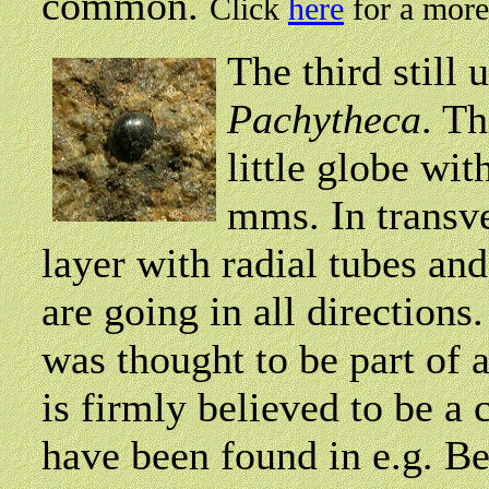
common.
Click
here
for a more
The third still 
Pachytheca
. Th
little globe wi
mms. In transve
layer with radial tubes an
are going in all directions
was thought to be part of 
is firmly believed to be a
have been found in e.g. B