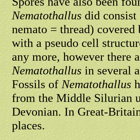
Spores have also been fou
Nematothallus
did consist 
nemato = thread) covered 
with a pseudo cell structur
any more, however there a
Nematothallus
in several a
Fossils of
Nematothallus
h
from the Middle Silurian u
Devonian. In Great-Britain
places.