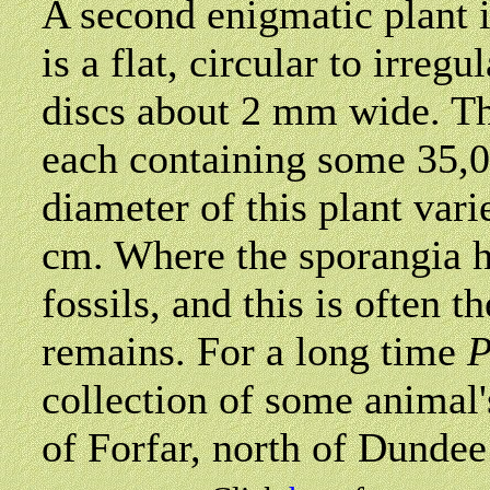
A second enigmatic plant 
is a flat, circular to irreg
discs about 2 mm wide. Th
each containing some 35,0
diameter of this plant var
cm. Where the sporangia h
fossils, and this is often t
remains. For a long time
P
collection of some animal'
of Forfar, north of Dundee