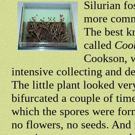
Silurian fo
more comm
The best k
called
Coo
Cookson, w
intensive collecting and de
The little plant looked ve
bifurcated a couple of tim
which the spores were for
no flowers, no seeds. And 