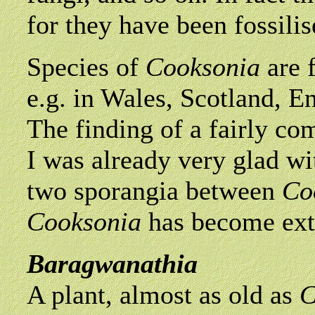
for they have been fossilis
Species of
Cooksonia
are 
e.g. in Wales, Scotland, 
The finding of a fairly com
I was already very glad wit
two sporangia between
Co
Cooksonia
has become exti
Baragwanathia
A plant, almost as old as
C