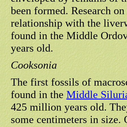
been formed. Research on t
relationship with the liver
found in the Middle Ordov
years old.
Cooksonia
The first fossils of macro
found in the
Middle Siluri
425 million years old. The
some centimeters in size. O