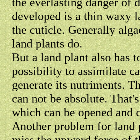
the everlasting danger of
developed is a thin waxy la
the cuticle. Generally alga
land plants do.
But a land plant also has t
possibility to assimilate c
generate its nutriments. Th
can not be absolute. That'
which can be opened and c
Another problem for land p
miss the upward force of t