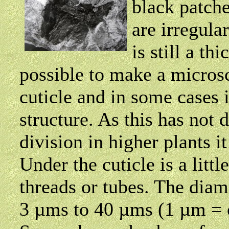
black patch
are irregula
is still a thi
possible to make a microsc
cuticle and in some cases i
structure. As this has not 
division in higher plants it
Under the cuticle is a littl
threads or tubes. The diam
3 µms to 40 µms (1 µm = o