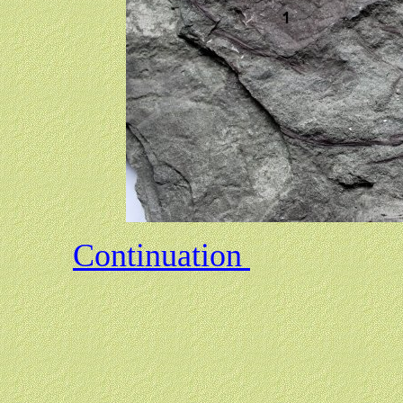
Continuation