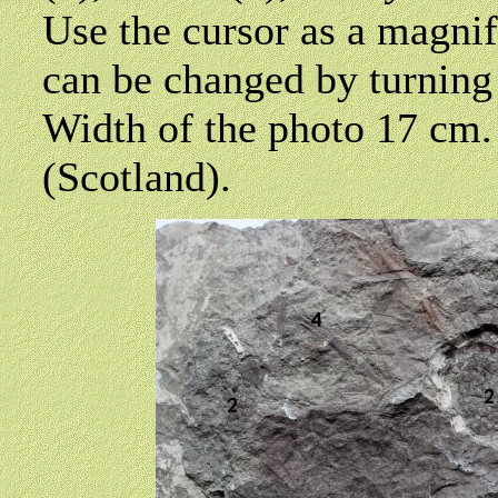
Use the cursor as a magni
can be changed by turning
Width of the photo 17 cm
(Scotland).