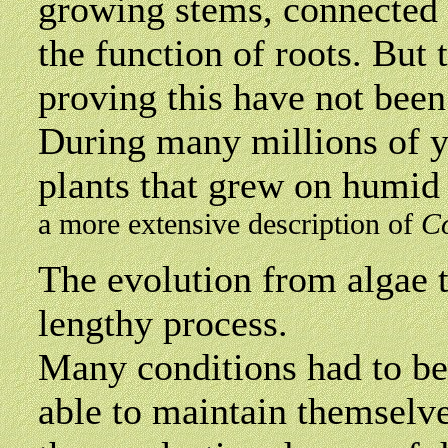
growing stems, connected w
the function of roots. But t
proving this have not been
During many millions of ye
plants that grew on humid 
a more extensive description of
C
The
evolution from algae 
lengthy process.
Many conditions had to be 
able to maintain themselves