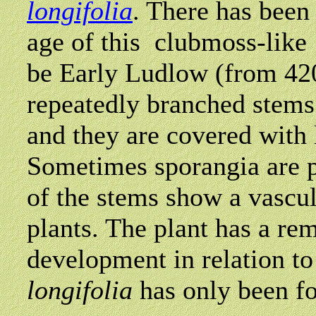
longifolia
. There has been 
age of this clubmoss-like 
be Early Ludlow (from 420
repeatedly branched stems
and they are covered with 
Sometimes sporangia are p
of the stems show a vascul
plants. The plant has a re
development in relation to
longifolia
has only been fo