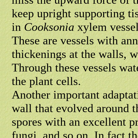
keep upright supporting ti
in
Cooksonia
xylem
vessel
These are vessels with ann
thickenings at the walls, w
Through these vessels wate
the plant cells.
Another important adaptati
wall that evolved around t
spores with an excellent pr
fungi, and so on. In fact 