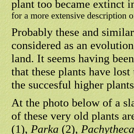
plant too became extinct 
for a more extensive description 
Probably these and similar
considered as an evolution
land. It seems having been 
that these plants have lost
the succesful higher plants
At
the photo below of a sl
of these very old plants a
(1),
Parka
(2)
, Pachythec