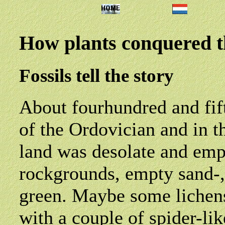
How plants conquered t
Fossils tell the story
About fourhundred and fift
of the Ordovician and in th
land was desolate and emp
rockgrounds, empty sand-, 
green. Maybe some lichens
with a couple of spider-lik