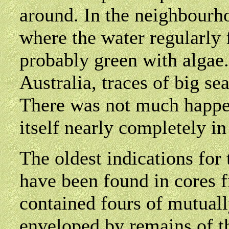
around. In the neighbourho
where the water regularly 
probably green with algae. 
Australia, traces of big s
There was not much happen
itself nearly completely in
The oldest indications for 
have been found in cores 
contained fours of mutuall
enveloped by remains of t