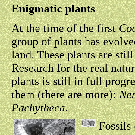
Enigmatic plants
At the time of the first
Co
group of plants has evolve
land. These plants are still
Research for the real natu
plants is still in full prog
them (there are more):
Nem
Pachytheca
.
Fossils