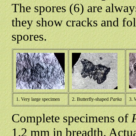
The spores (6) are alway
they show cracks and fo
spores.
1. Very large specimen
2. Butterfly-shaped
Parka
3. 
Complete specimens of
1.2 mm in breadth. Actua