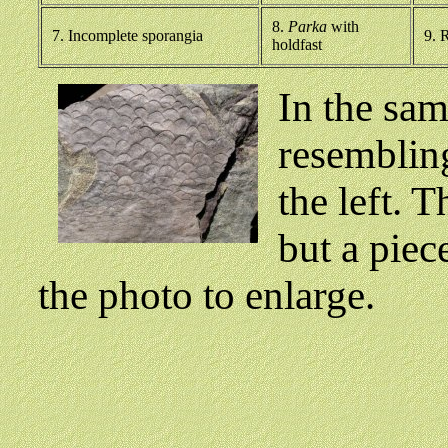
8.
Parka
with
7. Incomplete sporangia
9. R
holdfast
In the sam
resembli
the left. 
but a piec
the photo to enlarge.