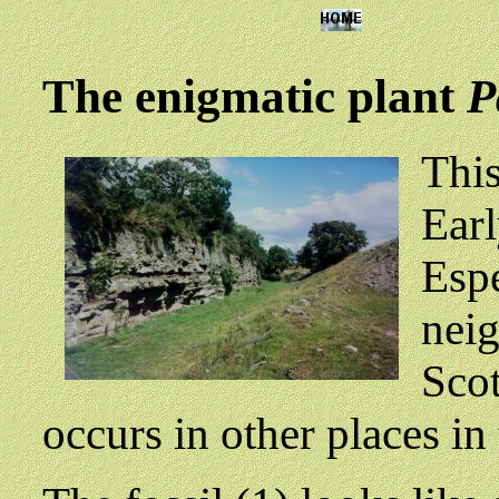
The enigmatic plant
P
This
Earl
Espe
neig
Scot
occurs in other places in