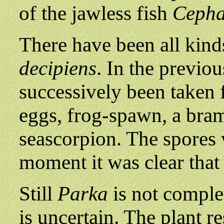
of the jawless fish
Cepha
There have been all kinds
decipiens
. In the previo
successively been taken fo
eggs, frog-spawn, a bram
seascorpion. The spores 
moment it was clear tha
Still
Parka
is not comple
is uncertain. The plant r