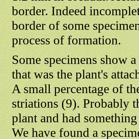
border. Indeed incomplet
border of some specimens
process of formation.
Some specimens show a 'h
that was the plant's attac
A small percentage of t
striations (9). Probably 
plant and had something t
We have found a specim