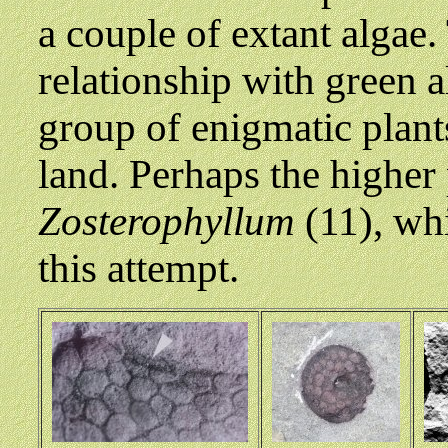
a couple of extant algae
relationship with green 
group of enigmatic plants
land. Perhaps the higher 
Zosterophyllum
(11), whi
this attempt.