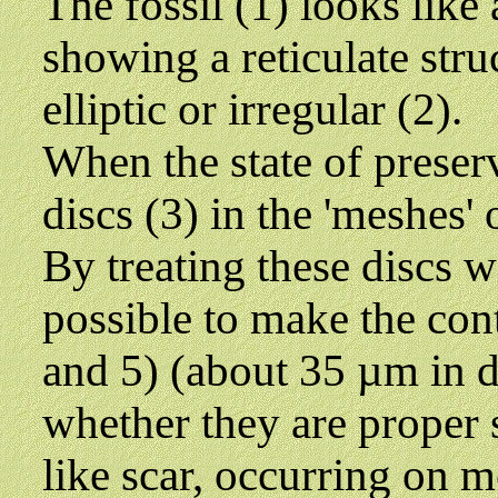
The fossil (1) looks like 
showing a reticulate struc
elliptic or irregular (2).
When the state of preserv
discs (3) in the 'meshes' 
By treating these discs wi
possible to make the conte
and 5) (about 35 µm in di
whether they are proper s
like scar, occurring on m