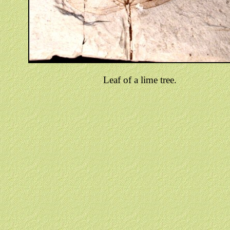
Leaf of a lime tree.