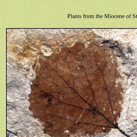
Plants from the Miocene of St.