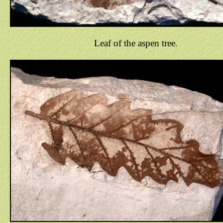
Leaf of the aspen tree
.