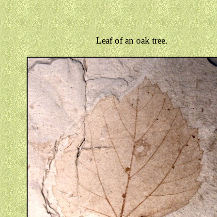
Leaf of an oak tree.