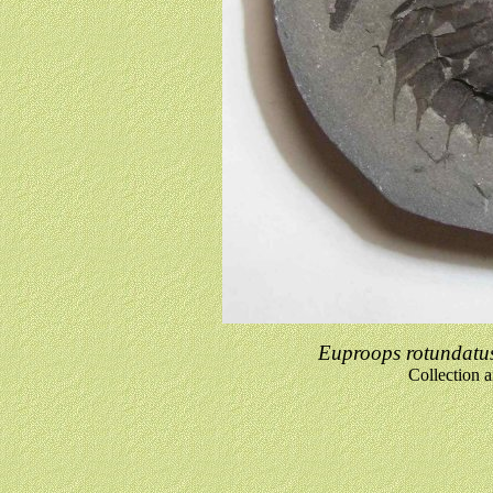
Euproops rotundatu
Collection 