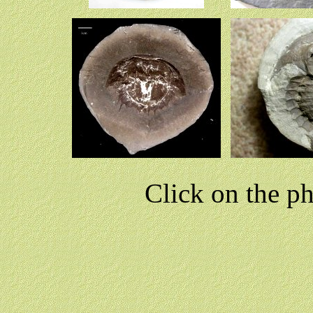
Click on the p