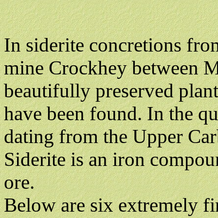
In siderite concretions fr
mine Crockhey between M
beautifully preserved plant
have been found. In the qu
dating from the Upper Car
Siderite is an iron compo
ore.
Below are six extremely fi