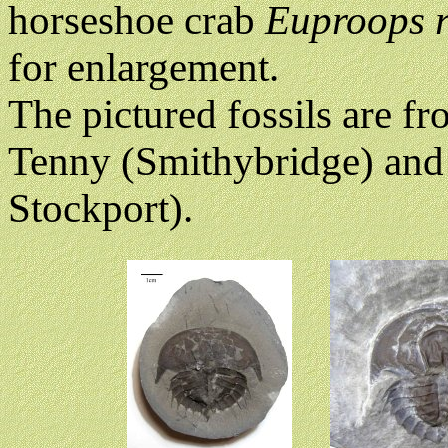
horseshoe crab
Euproops 
for enlargement.
The pictured fossils are f
Tenny (Smithybridge) and
Stockport).