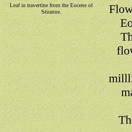
Leaf in travertine from the Eocene of
Flow
Sézanne
.
Eo
Th
flo
milll
ma
Th