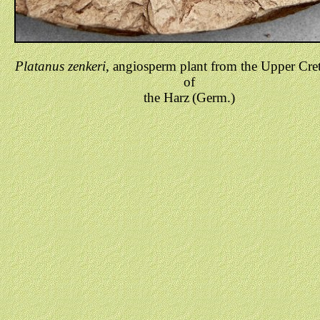
Platanus zenkeri
, angiosperm plant from the Upper Cre
of
the Harz
(Germ.)